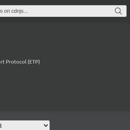
ort Protocol (ETP)
l