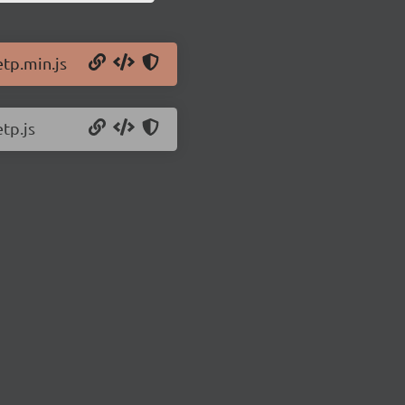
etp.min.js
tp.js