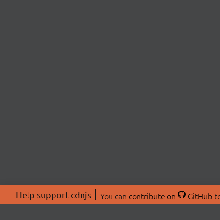
Help support cdnjs
You can
contribute on
GitHub
to