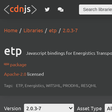
Home
Libraries
etp
2.0.3-7
etp
Javascript bindings for Energistics Transp
package
Apache-2.0
licensed
Tags:
ETP, Energistics, WITSML, PRODML, RESQML
Version
2.0.3-7
Asset Type
Al