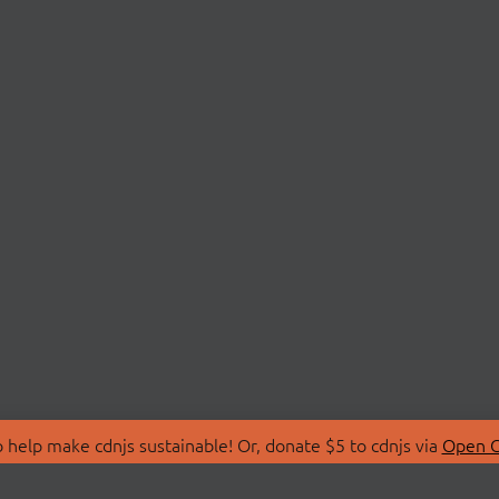
 help make cdnjs sustainable! Or, donate $5 to cdnjs via
Open C