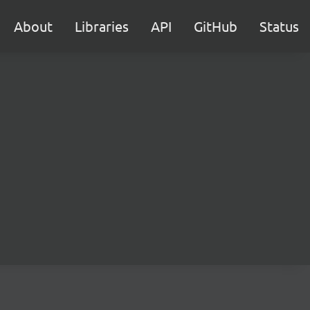
About
Libraries
API
GitHub
Status