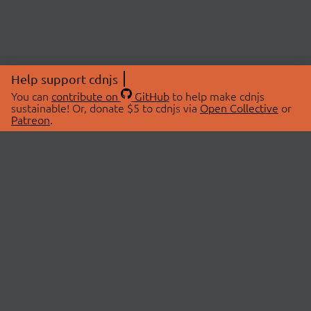
Help support cdnjs
You can
contribute on
GitHub
to help make cdnjs
sustainable! Or, donate $5 to cdnjs via
Open Collective
or
Patreon
.
© 2026 cdnjs.
ABOUT
LIBRARIES
About Us
Search Libraries
Swag Store
API Documentation