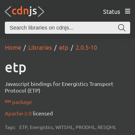
Status
Home
Libraries
etp
2.0.5-10
etp
Javascript bindings for Energistics Transport
Protocol (ETP)
package
Apache-2.0
licensed
Tags:
ETP, Energistics, WITSML, PRODML, RESQML