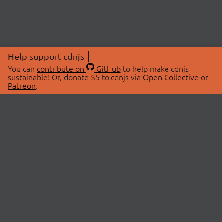
Help support cdnjs
You can
contribute on
GitHub
to help make cdnjs
sustainable! Or, donate $5 to cdnjs via
Open Collective
or
Patreon
.
© 2026 cdnjs.
ABOUT
LIBRARIES
About Us
Search Libraries
Swag Store
API Documentation