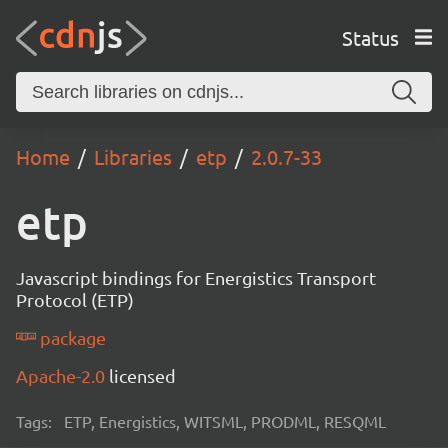
Status
Home
Libraries
etp
2.0.7-33
etp
Javascript bindings for Energistics Transport
Protocol (ETP)
package
Apache-2.0
licensed
Tags:
ETP, Energistics, WITSML, PRODML, RESQML