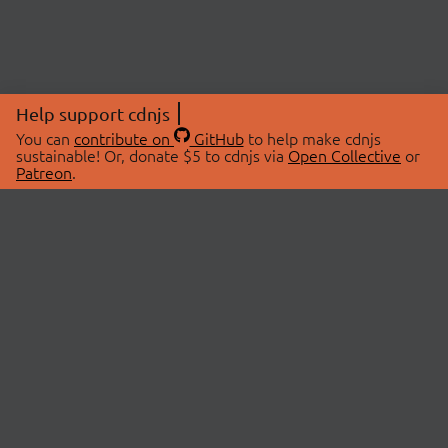
Help support cdnjs
You can
contribute on
GitHub
to help make cdnjs
sustainable! Or, donate $5 to cdnjs via
Open Collective
or
Patreon
.
© 2026 cdnjs.
ABOUT
LIBRARIES
About Us
Search Libraries
Swag Store
API Documentation