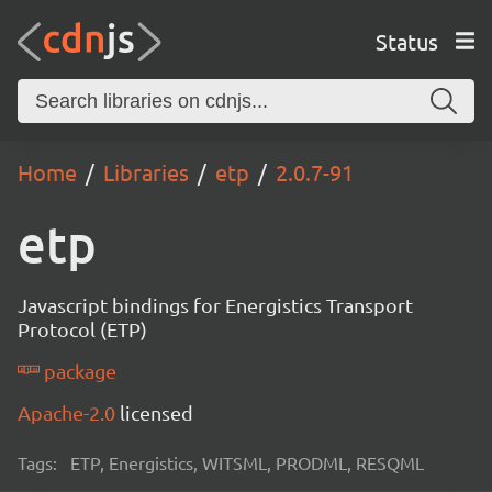
Status
Home
Libraries
etp
2.0.7-91
etp
Javascript bindings for Energistics Transport
Protocol (ETP)
package
Apache-2.0
licensed
Tags:
ETP, Energistics, WITSML, PRODML, RESQML