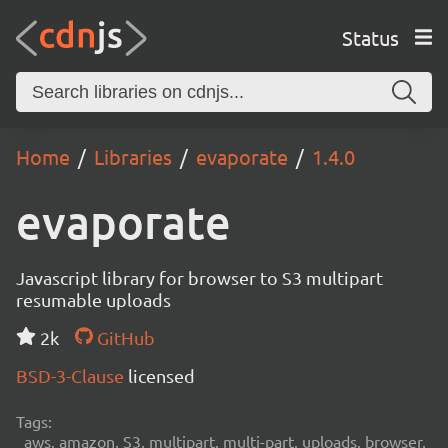
Status
Home
Libraries
evaporate
1.4.0
evaporate
Javascript library for browser to S3 multipart
resumable uploads
2k
GitHub
BSD-3-Clause
licensed
Tags:
aws, amazon, S3, multipart, multi-part, uploads, browser,