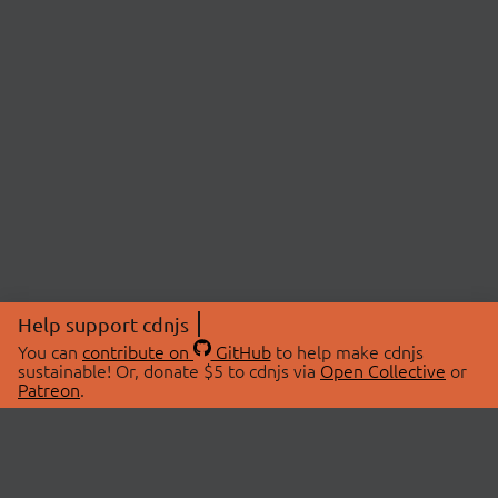
Help support cdnjs
You can
contribute on
GitHub
to help make cdnjs
sustainable! Or, donate $5 to cdnjs via
Open Collective
or
Patreon
.