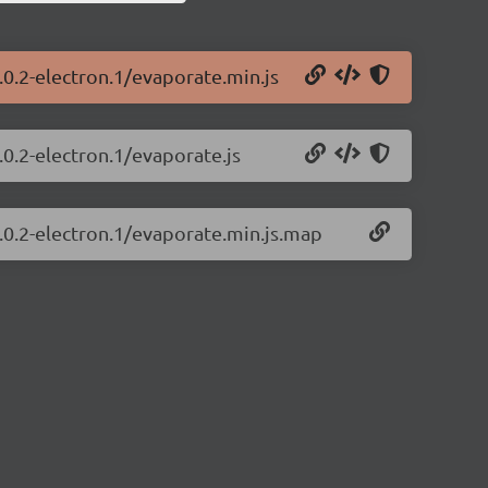
.0.2-electron.1/evaporate.min.js
.0.2-electron.1/evaporate.js
.0.2-electron.1/evaporate.min.js.map