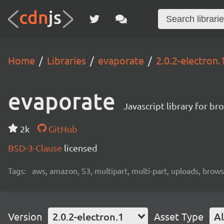
Home
Libraries
evaporate
2.0.2-electron.
evaporate
Javascript library for b
2k
GitHub
BSD-3-Clause
licensed
Tags:
aws, amazon, S3, multipart, multi-part, uploads, browse
Version
2.0.2-electron.1
Asset Type
Al