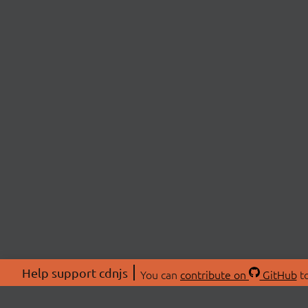
Help support cdnjs
You can
contribute on
GitHub
to