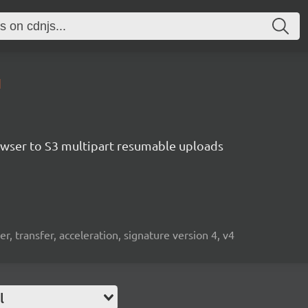
1
rowser to S3 multipart resumable uploads
r, transfer, acceleration, signature version 4, v4
l