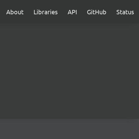
About
Libraries
API
GitHub
Status