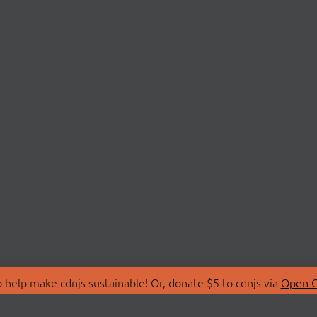
 help make cdnjs sustainable! Or, donate $5 to cdnjs via
Open C