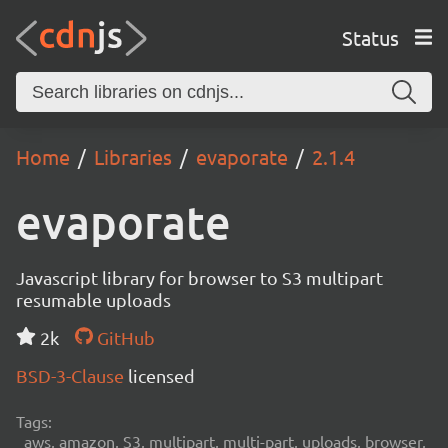
Status
Home
Libraries
evaporate
2.1.4
evaporate
Javascript library for browser to S3 multipart
resumable uploads
2k
GitHub
BSD-3-Clause
licensed
Tags:
aws, amazon, S3, multipart, multi-part, uploads, browser,