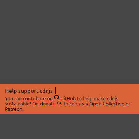
Help support cdnjs
You can
contribute on
GitHub
to help make cdnjs
sustainable! Or, donate $5 to cdnjs via
Open Collective
or
Patreon
.