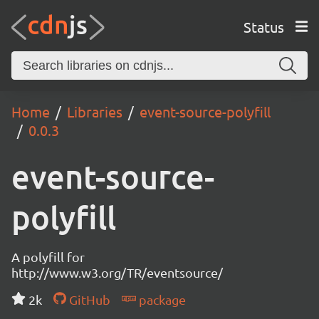
Status
Home
Libraries
event-source-polyfill
0.0.3
event-source-
polyfill
A polyfill for
http://www.w3.org/TR/eventsource/
2k
GitHub
package