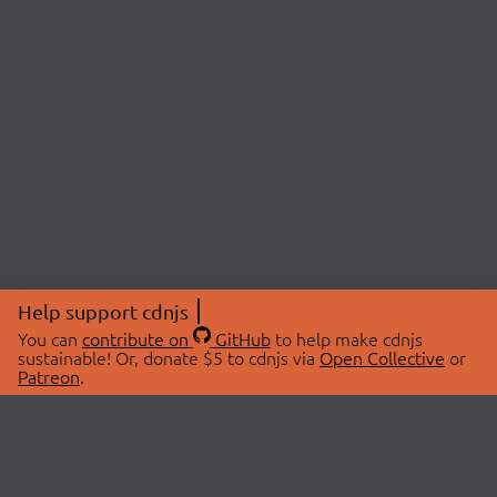
Help support cdnjs
You can
contribute on
GitHub
to help make cdnjs
sustainable! Or, donate $5 to cdnjs via
Open Collective
or
Patreon
.