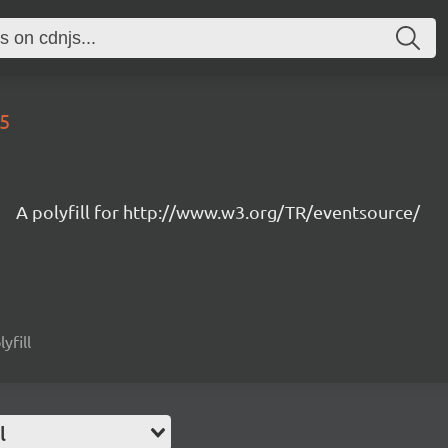
15
A polyfill for http://www.w3.org/TR/eventsource/
yfill
l