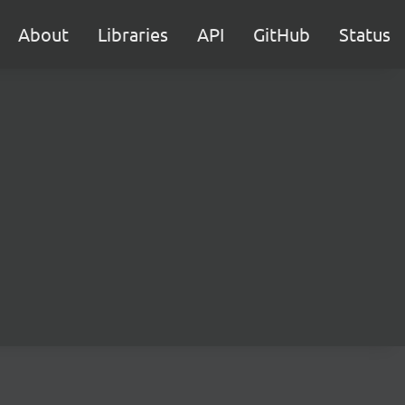
About
Libraries
API
GitHub
Status