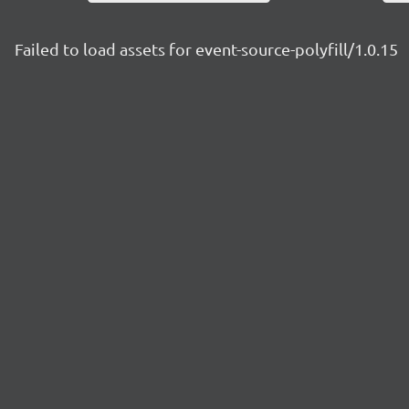
Failed to load assets for event-source-polyfill/1.0.15