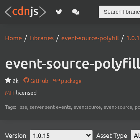
Home
Libraries
event-source-polyfill
1.0.
event-source-polyfill
2k
GitHub
package
MIT
licensed
Tags:
sse, server sent events, eventsource, event-source, pol
Version
1.0.15
Asset Type
Al