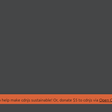
 help make cdnjs sustainable! Or, donate $5 to cdnjs via
Open C