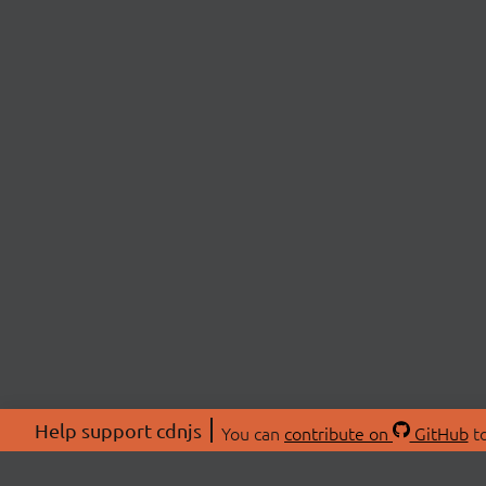
Help support cdnjs
You can
contribute on
GitHub
to