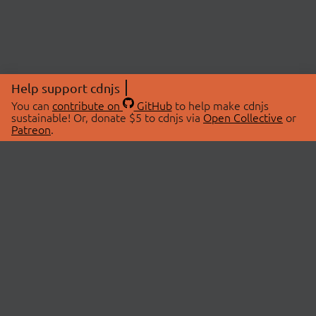
Help support cdnjs
You can
contribute on
GitHub
to help make cdnjs
sustainable! Or, donate $5 to cdnjs via
Open Collective
or
Patreon
.
© 2026 cdnjs.
ABOUT
LIBRARIES
About Us
Search Libraries
Swag Store
API Documentation