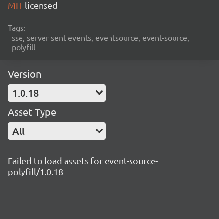
MIT
licensed
Tags:
sse, server sent events, eventsource, event-source,
polyfill
Version
1.0.18
Asset Type
All
Failed to load assets for event-source-
polyfill/1.0.18