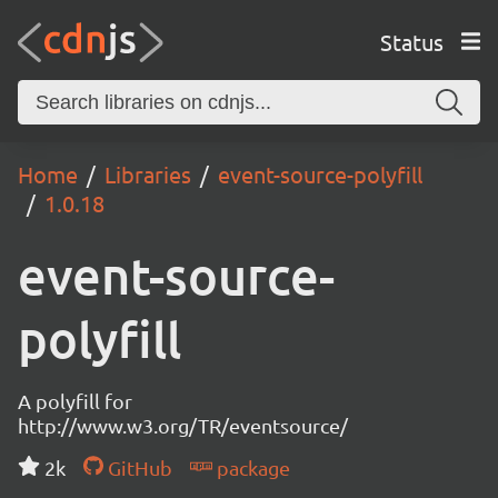
Status
Home
Libraries
event-source-polyfill
1.0.18
event-source-
polyfill
A polyfill for
http://www.w3.org/TR/eventsource/
2k
GitHub
package