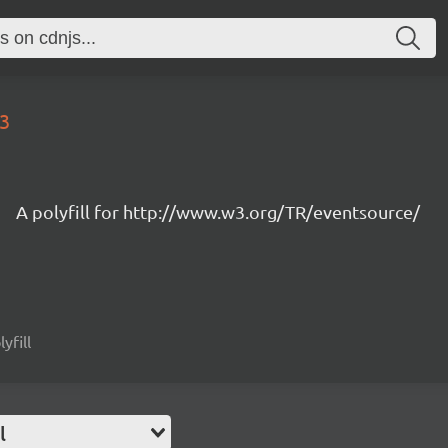
23
A polyfill for http://www.w3.org/TR/eventsource/
yfill
l