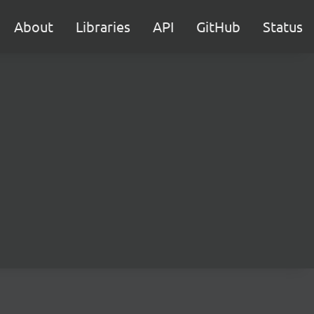
About
Libraries
API
GitHub
Status