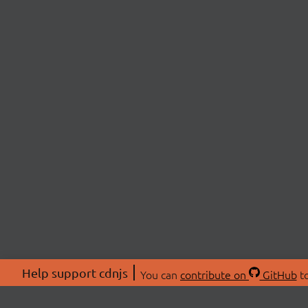
Help support cdnjs
You can
contribute on
GitHub
to