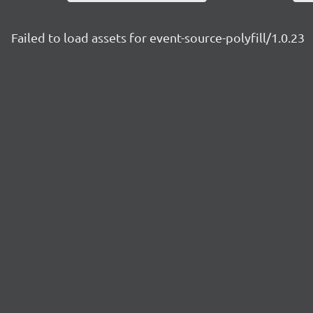
Failed to load assets for event-source-polyfill/1.0.23