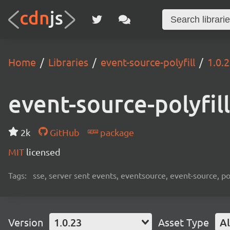
Home
Libraries
event-source-polyfill
1.0.
event-source-polyfill
2k
GitHub
package
MIT
licensed
Tags:
sse, server sent events, eventsource, event-source, pol
Version
1.0.23
Asset Type
Al