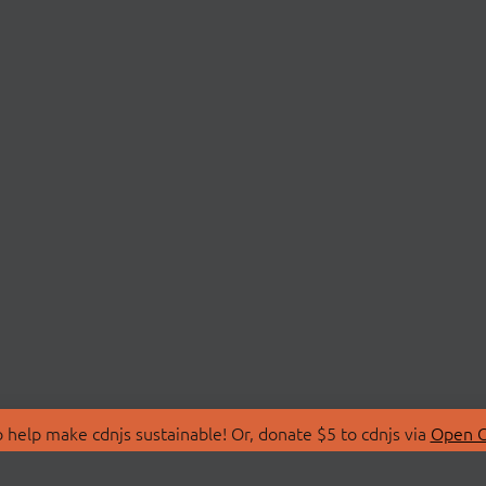
 help make cdnjs sustainable! Or, donate $5 to cdnjs via
Open C