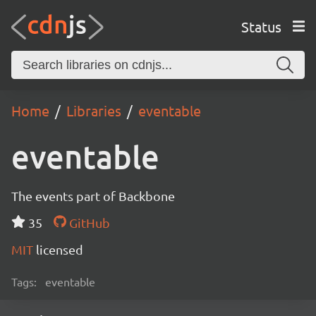
Status
Home
Libraries
eventable
eventable
The events part of Backbone
35
GitHub
MIT
licensed
Tags:
eventable