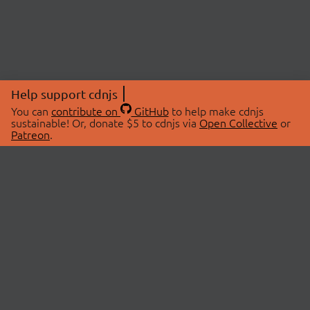
Help support cdnjs
You can
contribute on
GitHub
to help make cdnjs
sustainable! Or, donate $5 to cdnjs via
Open Collective
or
Patreon
.
© 2026 cdnjs.
ABOUT
LIBRARIES
About Us
Search Libraries
Swag Store
API Documentation