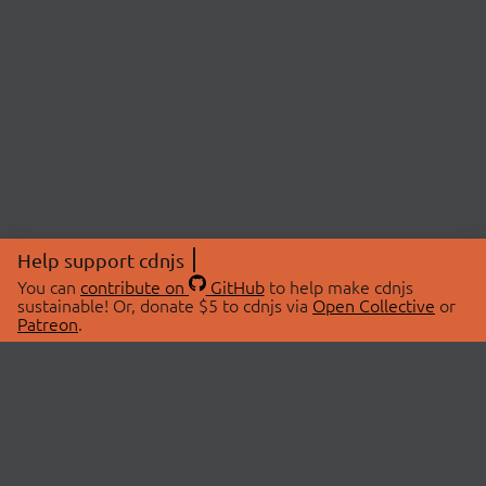
Help support cdnjs
You can
contribute on
GitHub
to help make cdnjs
sustainable! Or, donate $5 to cdnjs via
Open Collective
or
Patreon
.
© 2026 cdnjs.