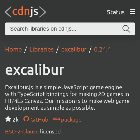
Status
Home
Libraries
excalibur
0.24.4
excalibur
Excalibur.js is a simple JavaScript game engine
with TypeScript bindings for making 2D games in
HTML5 Canvas. Our mission is to make web game
development as simple as possible.
2k
GitHub
package
BSD-2-Clause
licensed