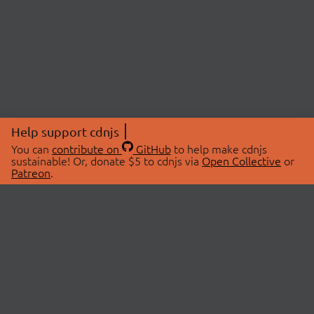
Help support cdnjs
You can
contribute on
GitHub
to help make cdnjs
sustainable! Or, donate $5 to cdnjs via
Open Collective
or
Patreon
.
© 2026 cdnjs.
ABOUT
LIBRARIES