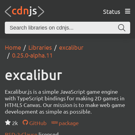
Status
Home
Libraries
excalibur
0.25.0-alpha.11
excalibur
Excalibur.js is a simple JavaScript game engine
with TypeScript bindings for making 2D games in
HTML5 Canvas. Our mission is to make web game
development as simple as possible.
2k
GitHub
package
BSD-2-Clause
licensed