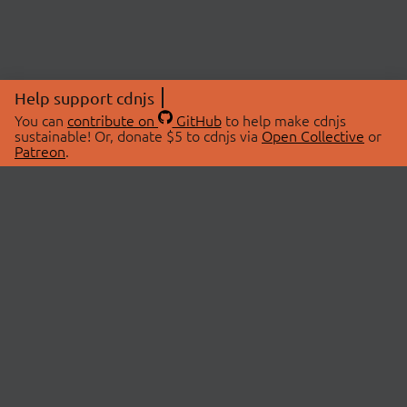
Help support cdnjs
You can
contribute on
GitHub
to help make cdnjs
sustainable! Or, donate $5 to cdnjs via
Open Collective
or
Patreon
.
© 2026 cdnjs.
ABOUT
LIBRARIES
About Us
Search Libraries
Swag Store
API Documentation