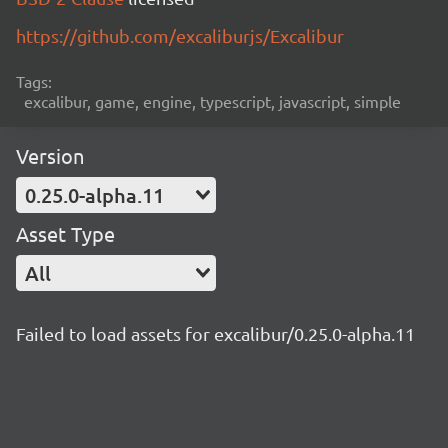
https://github.com/excaliburjs/Excalibur
Tags:
excalibur, game, engine, typescript, javascript, simple
Version
0.25.0-alpha.11
Asset Type
All
Failed to load assets for excalibur/0.25.0-alpha.11