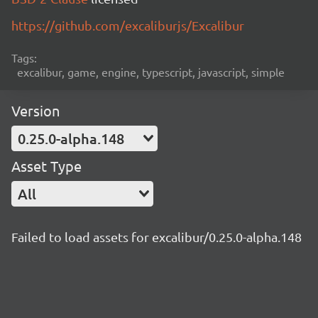
https://github.com/excaliburjs/Excalibur
Tags:
excalibur, game, engine, typescript, javascript, simple
Version
0.25.0-alpha.148
Asset Type
All
Failed to load assets for excalibur/0.25.0-alpha.148