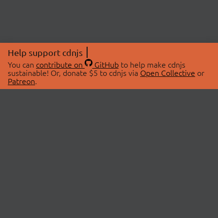
Help support cdnjs
You can
contribute on
GitHub
to help make cdnjs
sustainable! Or, donate $5 to cdnjs via
Open Collective
or
Patreon
.
© 2026 cdnjs.
ABOUT
LIBRARIES
About Us
Search Libraries
Swag Store
API Documentation