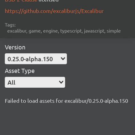
https://github.com/excaliburjs/Excalibur
Tags:
excalibur, game, engine, typescript, javascript, simple
Version
0.25.0-alpha.150
Asset Type
All
Failed to load assets for excalibur/0.25.0-alpha.150