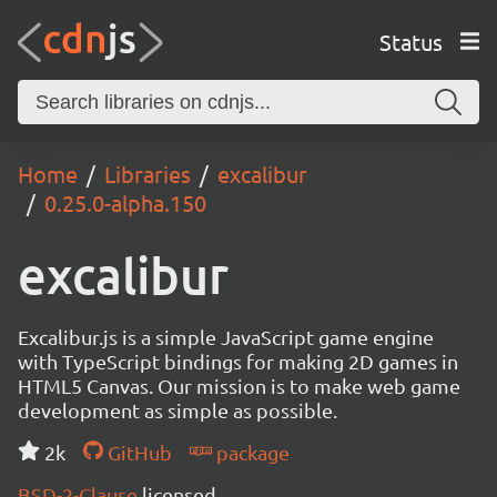
Status
Home
Libraries
excalibur
0.25.0-alpha.150
excalibur
Excalibur.js is a simple JavaScript game engine
with TypeScript bindings for making 2D games in
HTML5 Canvas. Our mission is to make web game
development as simple as possible.
2k
GitHub
package
BSD-2-Clause
licensed