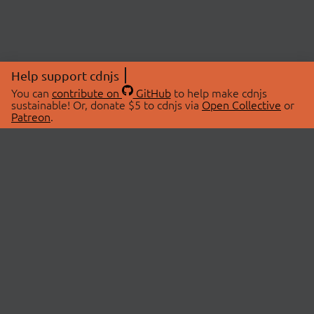
Help support cdnjs
You can
contribute on
GitHub
to help make cdnjs
sustainable! Or, donate $5 to cdnjs via
Open Collective
or
Patreon
.
© 2026 cdnjs.
ABOUT
LIBRARIES
About Us
Search Libraries
Swag Store
API Documentation