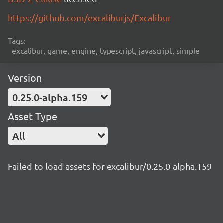
https://github.com/excaliburjs/Excalibur
Tags:
excalibur, game, engine, typescript, javascript, simple
Version
0.25.0-alpha.159
Asset Type
All
Failed to load assets for excalibur/0.25.0-alpha.159