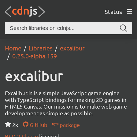
Status
Home
Libraries
excalibur
0.25.0-alpha.159
excalibur
Excalibur.js is a simple JavaScript game engine
with TypeScript bindings for making 2D games in
HTML5 Canvas. Our mission is to make web game
development as simple as possible.
2k
GitHub
package
BSD-2-Clause
licensed