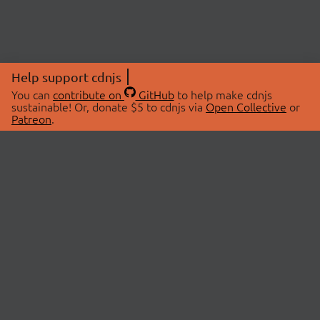
Help support cdnjs
You can
contribute on
GitHub
to help make cdnjs
sustainable! Or, donate $5 to cdnjs via
Open Collective
or
Patreon
.
© 2026 cdnjs.
ABOUT
LIBRARIES
About Us
Search Libraries
Swag Store
API Documentation