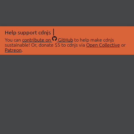
Help support cdnjs
You can
contribute on
GitHub
to help make cdnjs
sustainable! Or, donate $5 to cdnjs via
Open Collective
or
Patreon
.
© 2026 cdnjs.
ABOUT
LIBRARIES
About Us
Search Libraries
Swag Store
API Documentation