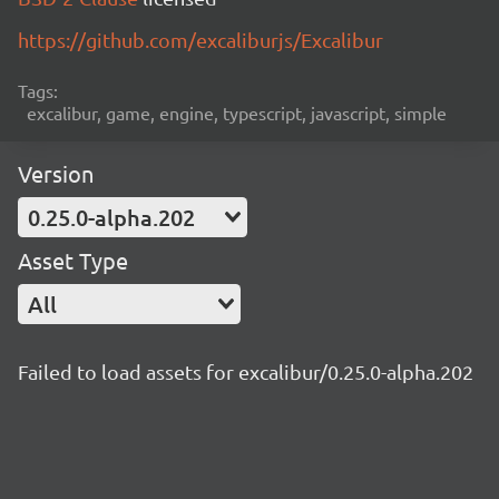
https://github.com/excaliburjs/Excalibur
Tags:
excalibur, game, engine, typescript, javascript, simple
Version
0.25.0-alpha.202
Asset Type
All
Failed to load assets for excalibur/0.25.0-alpha.202