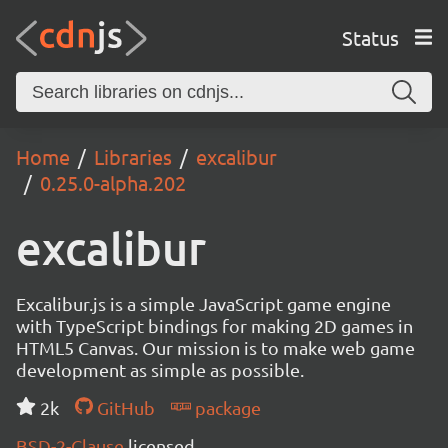
Status
Home
Libraries
excalibur
0.25.0-alpha.202
excalibur
Excalibur.js is a simple JavaScript game engine
with TypeScript bindings for making 2D games in
HTML5 Canvas. Our mission is to make web game
development as simple as possible.
2k
GitHub
package
BSD-2-Clause
licensed