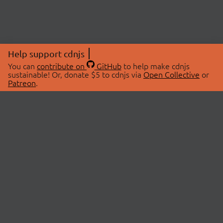
Help support cdnjs
You can
contribute on
GitHub
to help make cdnjs
sustainable! Or, donate $5 to cdnjs via
Open Collective
or
Patreon
.
© 2026 cdnjs.
ABOUT
LIBRARIES
About Us
Search Libraries
Swag Store
API Documentation