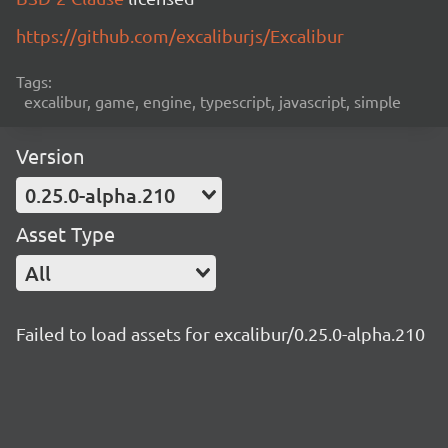
https://github.com/excaliburjs/Excalibur
Tags:
excalibur, game, engine, typescript, javascript, simple
Version
0.25.0-alpha.210
Asset Type
All
Failed to load assets for excalibur/0.25.0-alpha.210