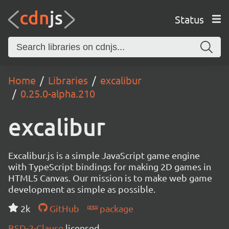
Status
Home
Libraries
excalibur
0.25.0-alpha.210
excalibur
Excalibur.js is a simple JavaScript game engine
with TypeScript bindings for making 2D games in
HTML5 Canvas. Our mission is to make web game
development as simple as possible.
2k
GitHub
package
BSD-2-Clause
licensed