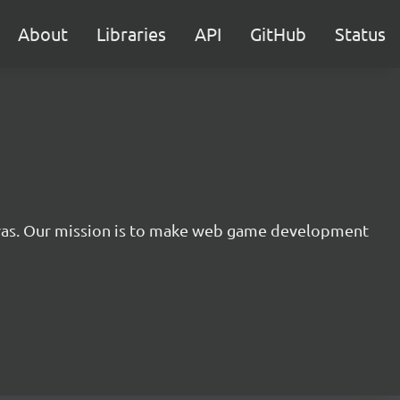
About
Libraries
API
GitHub
Status
nvas. Our mission is to make web game development