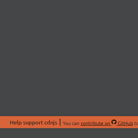
Help support cdnjs
You can
contribute on
GitHub
to