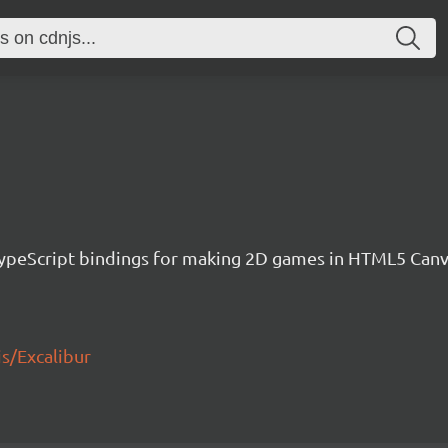
h TypeScript bindings for making 2D games in HTML5 Ca
js/Excalibur