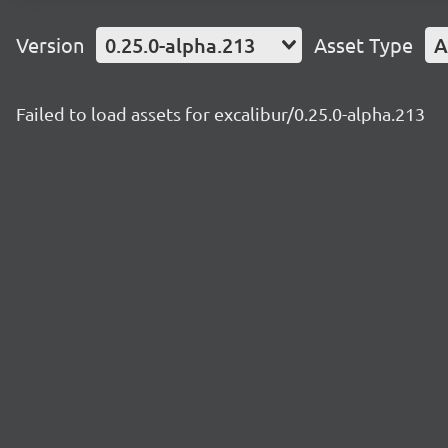
Version
0.25.0-alpha.213
Asset Type
A
Failed to load assets for excalibur/0.25.0-alpha.213