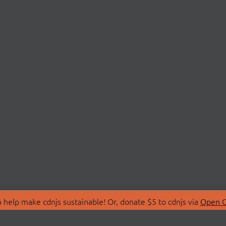
 help make cdnjs sustainable! Or, donate $5 to cdnjs via
Open C