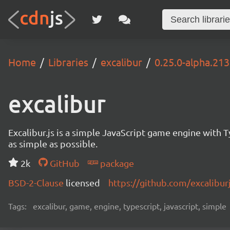
Home
Libraries
excalibur
0.25.0-alpha.213
excalibur
Excalibur.js is a simple JavaScript game engine wit
as simple as possible.
2k
GitHub
package
BSD-2-Clause
licensed
https://github.com/excalibur
Tags:
excalibur, game, engine, typescript, javascript, simple