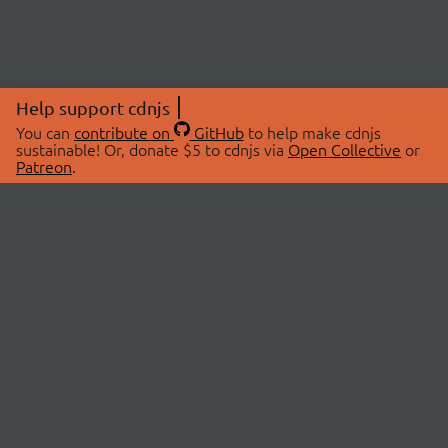
Help support cdnjs
You can
contribute on
GitHub
to help make cdnjs
sustainable! Or, donate $5 to cdnjs via
Open Collective
or
Patreon
.
© 2026 cdnjs.
ABOUT
LIBRARIES
About Us
Search Libraries
Swag Store
API Documentation