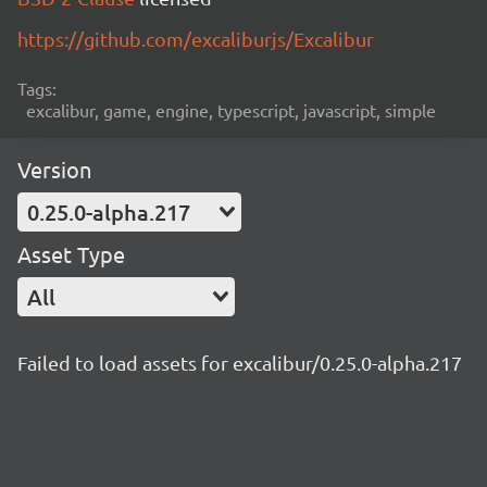
https://github.com/excaliburjs/Excalibur
Tags:
excalibur, game, engine, typescript, javascript, simple
Version
0.25.0-alpha.217
Asset Type
All
Failed to load assets for excalibur/0.25.0-alpha.217