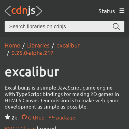
Status
Home
Libraries
excalibur
0.25.0-alpha.217
excalibur
Excalibur.js is a simple JavaScript game engine
with TypeScript bindings for making 2D games in
HTML5 Canvas. Our mission is to make web game
development as simple as possible.
2k
GitHub
package
BSD-2-Clause
licensed