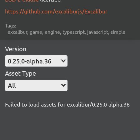
https://github.com/excaliburjs/Excalibur
Tags:
excalibur, game, engine, typescript, javascript, simple
Version
0.25.0-alpha.36
Asset Type
All
Failed to load assets for excalibur/0.25.0-alpha.36