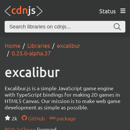
Status
Home
Libraries
excalibur
0.25.0-alpha.37
excalibur
Excalibur.js is a simple JavaScript game engine
with TypeScript bindings for making 2D games in
HTML5 Canvas. Our mission is to make web game
development as simple as possible.
2k
GitHub
package
BSD-2-Clause
licensed