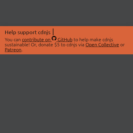
Help support cdnjs
You can
contribute on
GitHub
to help make cdnjs
sustainable! Or, donate $5 to cdnjs via
Open Collective
or
Patreon
.
© 2026 cdnjs.
ABOUT
LIBRARIES
About Us
Search Libraries
Swag Store
API Documentation