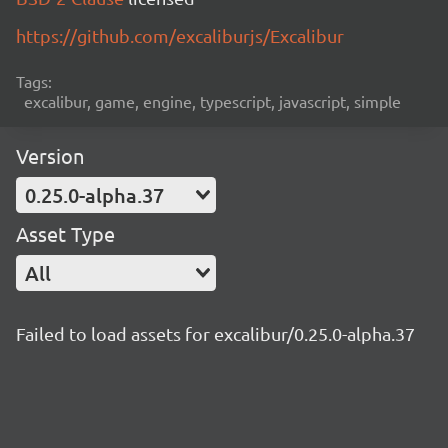
https://github.com/excaliburjs/Excalibur
Tags:
excalibur, game, engine, typescript, javascript, simple
Version
0.25.0-alpha.37
Asset Type
All
Failed to load assets for excalibur/0.25.0-alpha.37