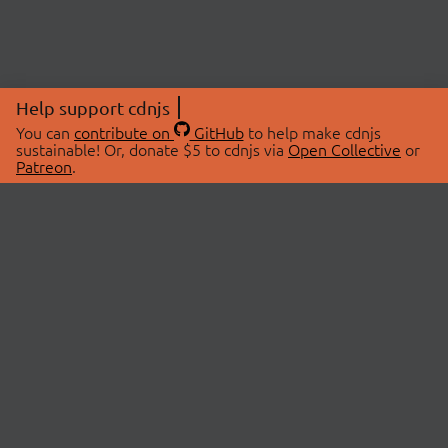
Help support cdnjs
You can
contribute on
GitHub
to help make cdnjs
sustainable! Or, donate $5 to cdnjs via
Open Collective
or
Patreon
.
© 2026 cdnjs.
ABOUT
LIBRARIES
About Us
Search Libraries
Swag Store
API Documentation