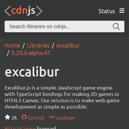
Status
Home
Libraries
excalibur
0.25.0-alpha.47
excalibur
Excalibur.js is a simple JavaScript game engine
with TypeScript bindings for making 2D games in
HTML5 Canvas. Our mission is to make web game
development as simple as possible.
2k
GitHub
package
BSD-2-Clause
licensed