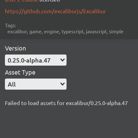
https://github.com/excaliburjs/Excalibur
Tags:
excalibur, game, engine, typescript, javascript, simple
Version
0.25.0-alpha.47
Asset Type
All
Failed to load assets for excalibur/0.25.0-alpha.47