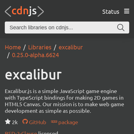
Status
Home
Libraries
excalibur
0.25.0-alpha.6624
excalibur
Excalibur.js is a simple JavaScript game engine
with TypeScript bindings for making 2D games in
HTML5 Canvas. Our mission is to make web game
development as simple as possible.
2k
GitHub
package
BSD-2-Clause
licensed