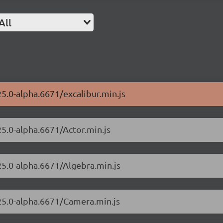
All
25.0-alpha.6671/excalibur.min.js
25.0-alpha.6671/Actor.min.js
25.0-alpha.6671/Algebra.min.js
.25.0-alpha.6671/Camera.min.js