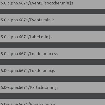
.25.0-alpha.6671/EventDispatcher.min.js
25.0-alpha.6671/Events.min.js
25.0-alpha.6671/Label.min.js
.25.0-alpha.6671/Loader.min.css
.25.0-alpha.6671/Loader.min.js
25.0-alpha.6671/Particles.min.js
25.0-alpha.6671/Physics.min.js