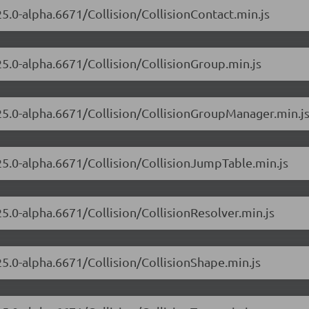
25.0-alpha.6671/Collision/CollisionContact.min.js
25.0-alpha.6671/Collision/CollisionGroup.min.js
.25.0-alpha.6671/Collision/CollisionGroupManager.min.j
.25.0-alpha.6671/Collision/CollisionJumpTable.min.js
25.0-alpha.6671/Collision/CollisionResolver.min.js
25.0-alpha.6671/Collision/CollisionShape.min.js