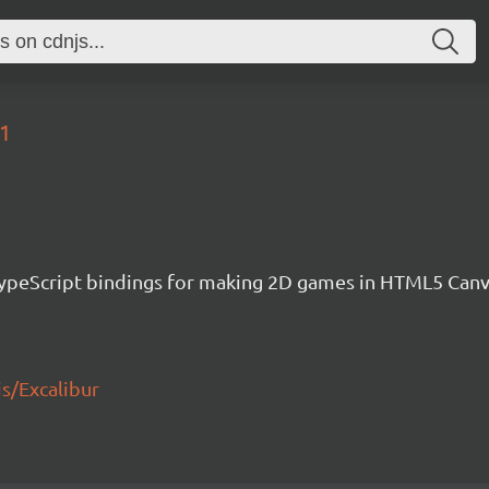
71
h TypeScript bindings for making 2D games in HTML5 Ca
js/Excalibur