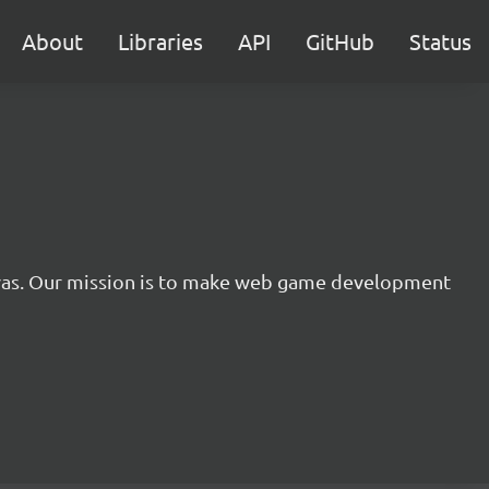
About
Libraries
API
GitHub
Status
nvas. Our mission is to make web game development