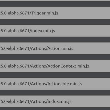
25.0-alpha.6671/Trigger.min.js
25.0-alpha.6671/index.min.js
25.0-alpha.6671/Actions/Action.min.js
.25.0-alpha.6671/Actions/ActionContext.min.js
.25.0-alpha.6671/Actions/Actionable.min.js
.25.0-alpha.6671/Actions/Index.min.js