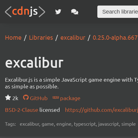
Home
Libraries
excalibur
0.25.0-alpha.66
excalibur
Excalibur.js is a simple JavaScript game engine wit
as simple as possible.
2k
GitHub
package
BSD-2-Clause
licensed
https://github.com/excalibur
Tags:
excalibur, game, engine, typescript, javascript, simple