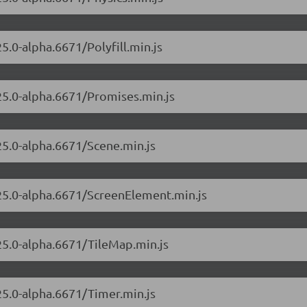
5.0-alpha.6671/Polyfill.min.js
.25.0-alpha.6671/Promises.min.js
.25.0-alpha.6671/Scene.min.js
.25.0-alpha.6671/ScreenElement.min.js
.25.0-alpha.6671/TileMap.min.js
.25.0-alpha.6671/Timer.min.js