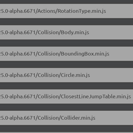
.25.0-alpha.6671/Actions/RotationType.min.js
.25.0-alpha.6671/Collision/Body.min.js
.25.0-alpha.6671/Collision/BoundingBox.min.js
25.0-alpha.6671/Collision/Circle.min.js
.25.0-alpha.6671/Collision/ClosestLineJumpTable.min.js
25.0-alpha.6671/Collision/Collider.min.js