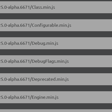
25.0-alpha.6671/Class.min.js
.25.0-alpha.6671/Configurable.min.js
.25.0-alpha.6671/Debug.min.js
.25.0-alpha.6671/DebugFlags.min.js
.25.0-alpha.6671/Deprecated.min.js
25.0-alpha.6671/Engine.min.js