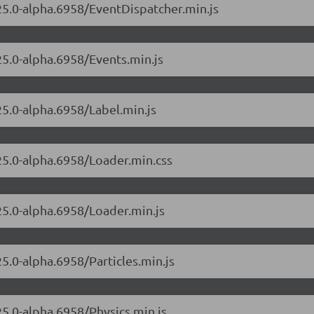
.25.0-alpha.6958/EventDispatcher.min.js
25.0-alpha.6958/Events.min.js
25.0-alpha.6958/Label.min.js
.25.0-alpha.6958/Loader.min.css
.25.0-alpha.6958/Loader.min.js
25.0-alpha.6958/Particles.min.js
25.0-alpha.6958/Physics.min.js