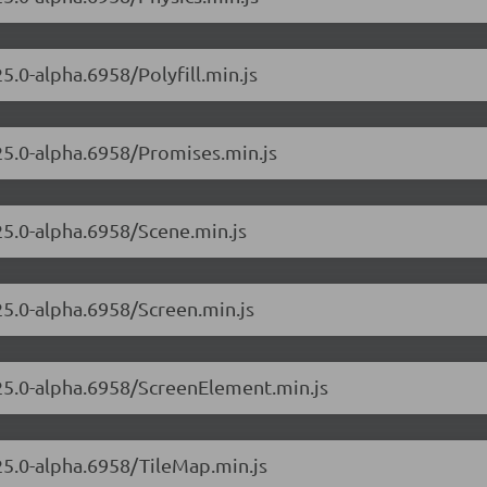
5.0-alpha.6958/Polyfill.min.js
.25.0-alpha.6958/Promises.min.js
.25.0-alpha.6958/Scene.min.js
25.0-alpha.6958/Screen.min.js
.25.0-alpha.6958/ScreenElement.min.js
.25.0-alpha.6958/TileMap.min.js