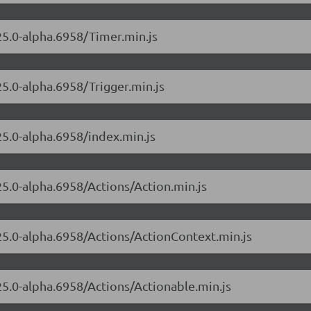
.25.0-alpha.6958/Timer.min.js
25.0-alpha.6958/Trigger.min.js
25.0-alpha.6958/index.min.js
25.0-alpha.6958/Actions/Action.min.js
.25.0-alpha.6958/Actions/ActionContext.min.js
.25.0-alpha.6958/Actions/Actionable.min.js