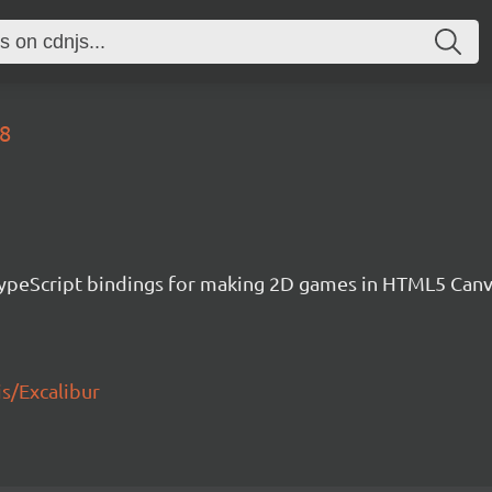
58
h TypeScript bindings for making 2D games in HTML5 Ca
js/Excalibur