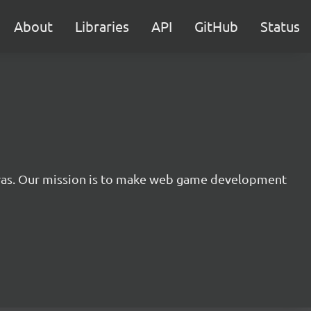
About
Libraries
API
GitHub
Status
nvas. Our mission is to make web game development