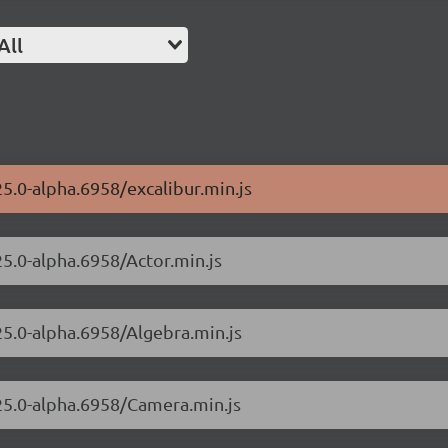
All
25.0-alpha.6958/excalibur.min.js
25.0-alpha.6958/Actor.min.js
25.0-alpha.6958/Algebra.min.js
.25.0-alpha.6958/Camera.min.js