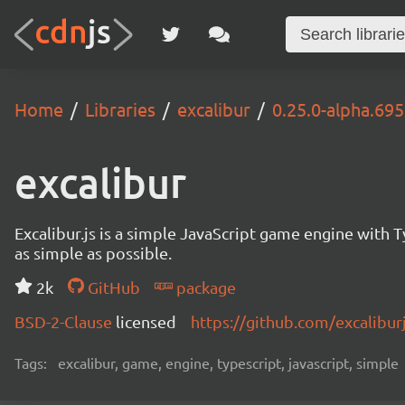
Home
Libraries
excalibur
0.25.0-alpha.69
excalibur
Excalibur.js is a simple JavaScript game engine wit
as simple as possible.
2k
GitHub
package
BSD-2-Clause
licensed
https://github.com/excalibur
Tags:
excalibur, game, engine, typescript, javascript, simple