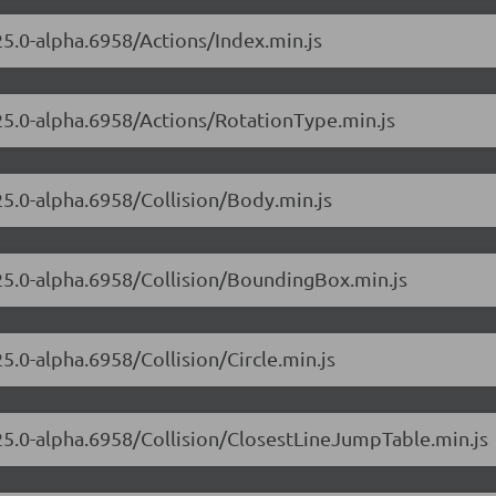
.25.0-alpha.6958/Actions/Index.min.js
.25.0-alpha.6958/Actions/RotationType.min.js
.25.0-alpha.6958/Collision/Body.min.js
.25.0-alpha.6958/Collision/BoundingBox.min.js
25.0-alpha.6958/Collision/Circle.min.js
.25.0-alpha.6958/Collision/ClosestLineJumpTable.min.js