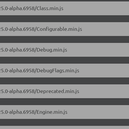
25.0-alpha.6958/Class.min.js
.25.0-alpha.6958/Configurable.min.js
.25.0-alpha.6958/Debug.min.js
.25.0-alpha.6958/DebugFlags.min.js
.25.0-alpha.6958/Deprecated.min.js
25.0-alpha.6958/Engine.min.js