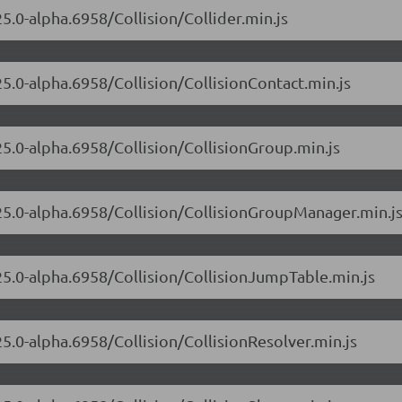
25.0-alpha.6958/Collision/Collider.min.js
25.0-alpha.6958/Collision/CollisionContact.min.js
25.0-alpha.6958/Collision/CollisionGroup.min.js
.25.0-alpha.6958/Collision/CollisionGroupManager.min.j
.25.0-alpha.6958/Collision/CollisionJumpTable.min.js
25.0-alpha.6958/Collision/CollisionResolver.min.js