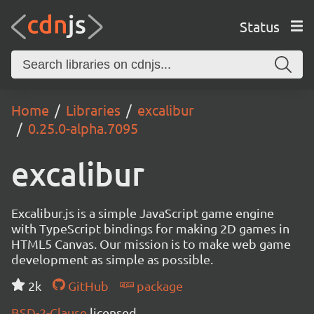
Status
Home
Libraries
excalibur
0.25.0-alpha.7095
excalibur
Excalibur.js is a simple JavaScript game engine
with TypeScript bindings for making 2D games in
HTML5 Canvas. Our mission is to make web game
development as simple as possible.
2k
GitHub
package
BSD-2-Clause
licensed