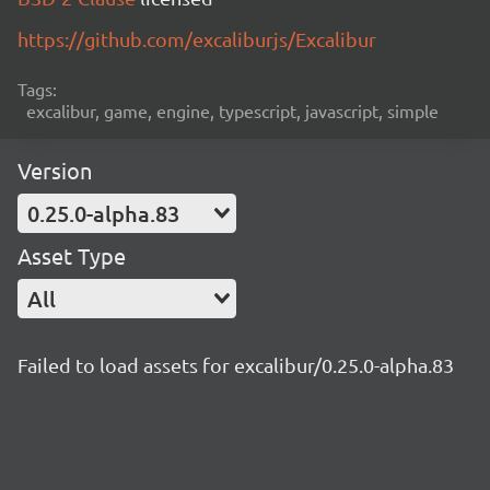
https://github.com/excaliburjs/Excalibur
Tags:
excalibur, game, engine, typescript, javascript, simple
Version
0.25.0-alpha.83
Asset Type
All
Failed to load assets for excalibur/0.25.0-alpha.83