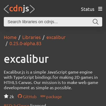
Status
Home
Libraries
excalibur
0.25.0-alpha.83
excalibur
Excalibur.js is a simple JavaScript game engine
with TypeScript bindings for making 2D games in
HTML5 Canvas. Our mission is to make web game
development as simple as possible.
2k
GitHub
package
BSD-2-Clause
licensed