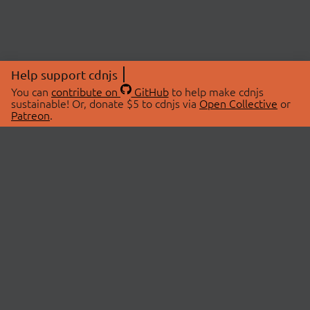
Help support cdnjs
You can
contribute on
GitHub
to help make cdnjs
sustainable! Or, donate $5 to cdnjs via
Open Collective
or
Patreon
.
© 2026 cdnjs.
ABOUT
LIBRARIES
About Us
Search Libraries
Swag Store
API Documentation