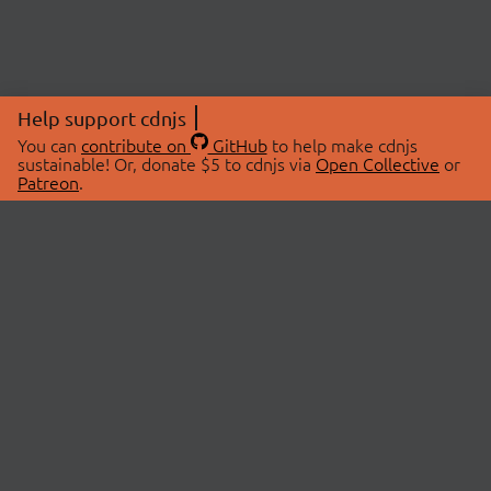
Help support cdnjs
You can
contribute on
GitHub
to help make cdnjs
sustainable! Or, donate $5 to cdnjs via
Open Collective
or
Patreon
.
© 2026 cdnjs.
ABOUT
LIBRARIES
About Us
Search Libraries
Swag Store
API Documentation