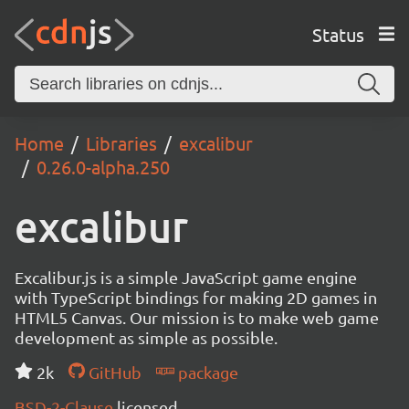
Status
Home
Libraries
excalibur
0.26.0-alpha.250
excalibur
Excalibur.js is a simple JavaScript game engine
with TypeScript bindings for making 2D games in
HTML5 Canvas. Our mission is to make web game
development as simple as possible.
2k
GitHub
package
BSD-2-Clause
licensed