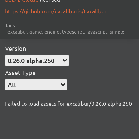
https://github.com/excaliburjs/Excalibur
Tags:
excalibur, game, engine, typescript, javascript, simple
Version
0.26.0-alpha.250
Asset Type
All
Failed to load assets for excalibur/0.26.0-alpha.250