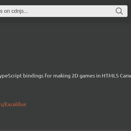
h TypeScript bindings for making 2D games in HTML5 Ca
js/Excalibur