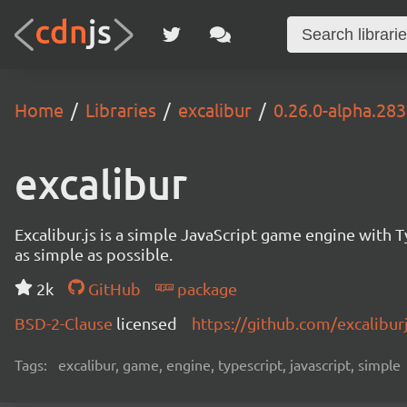
Home
Libraries
excalibur
0.26.0-alpha.283
excalibur
Excalibur.js is a simple JavaScript game engine wit
as simple as possible.
2k
GitHub
package
BSD-2-Clause
licensed
https://github.com/excalibur
Tags:
excalibur, game, engine, typescript, javascript, simple