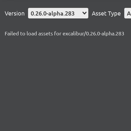
Version
0.26.0-alpha.283
Asset Type
A
Failed to load assets for excalibur/0.26.0-alpha.283