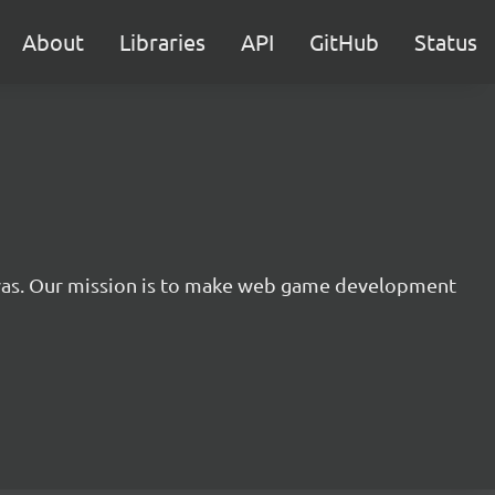
About
Libraries
API
GitHub
Status
nvas. Our mission is to make web game development