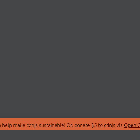
 help make cdnjs sustainable! Or, donate $5 to cdnjs via
Open C