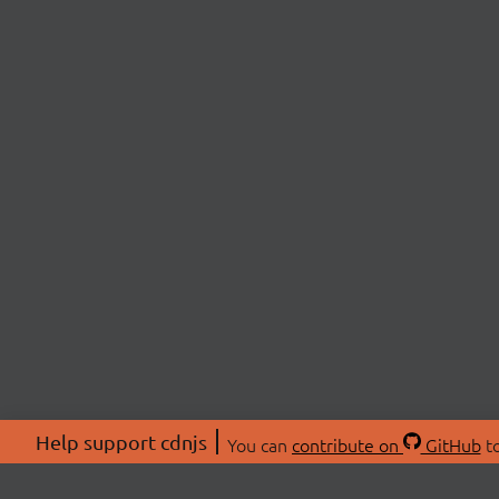
Help support cdnjs
You can
contribute on
GitHub
to