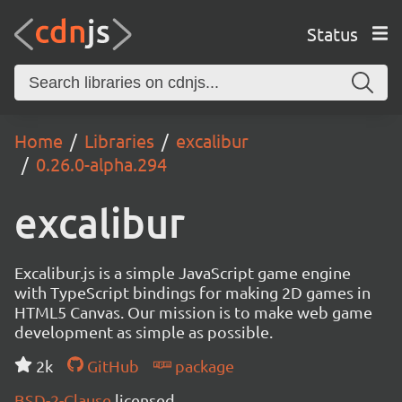
Status
Home
Libraries
excalibur
0.26.0-alpha.294
excalibur
Excalibur.js is a simple JavaScript game engine
with TypeScript bindings for making 2D games in
HTML5 Canvas. Our mission is to make web game
development as simple as possible.
2k
GitHub
package
BSD-2-Clause
licensed