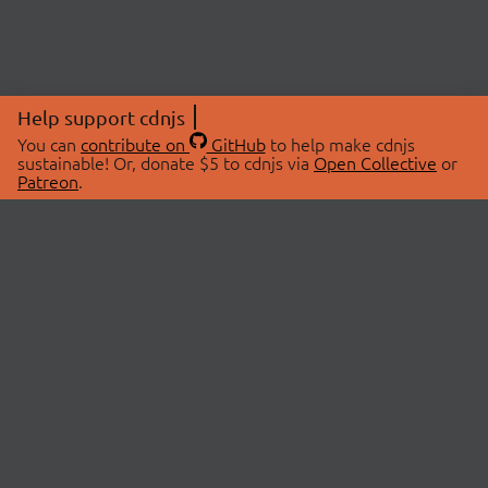
Help support cdnjs
You can
contribute on
GitHub
to help make cdnjs
sustainable! Or, donate $5 to cdnjs via
Open Collective
or
Patreon
.
© 2026 cdnjs.
ABOUT
LIBRARIES
About Us
Search Libraries
Swag Store
API Documentation