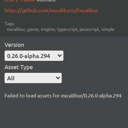
https://github.com/excaliburjs/Excalibur
Tags:
excalibur, game, engine, typescript, javascript, simple
Version
0.26.0-alpha.294
Asset Type
All
Failed to load assets for excalibur/0.26.0-alpha.294