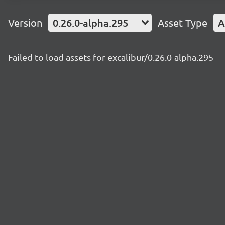
Version
0.26.0-alpha.295
Asset Type
A
Failed to load assets for excalibur/0.26.0-alpha.295