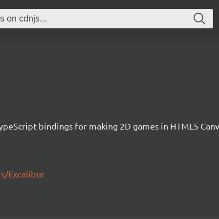
h TypeScript bindings for making 2D games in HTML5 Ca
js/Excalibur