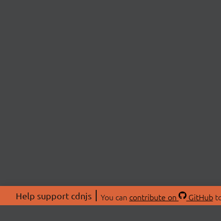
Help support cdnjs
You can
contribute on
GitHub
to