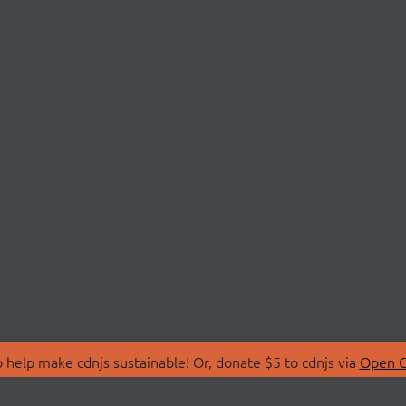
 help make cdnjs sustainable! Or, donate $5 to cdnjs via
Open C