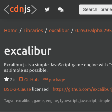
Home
Libraries
excalibur
0.26.0-alpha.295
excalibur
Excalibur.js is a simple JavaScript game engine wit
as simple as possible.
2k
GitHub
package
BSD-2-Clause
licensed
https://github.com/excalibur
Tags:
excalibur, game, engine, typescript, javascript, simple