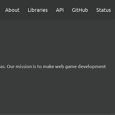
About
Libraries
API
GitHub
Status
nvas. Our mission is to make web game development