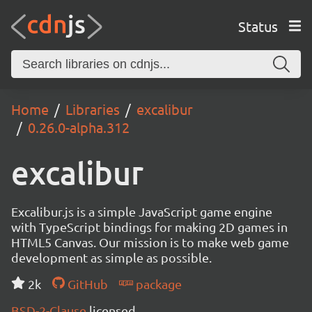
Status
Home
Libraries
excalibur
0.26.0-alpha.312
excalibur
Excalibur.js is a simple JavaScript game engine
with TypeScript bindings for making 2D games in
HTML5 Canvas. Our mission is to make web game
development as simple as possible.
2k
GitHub
package
BSD-2-Clause
licensed