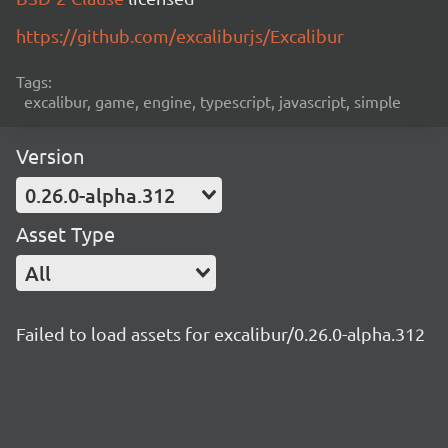
https://github.com/excaliburjs/Excalibur
Tags:
excalibur, game, engine, typescript, javascript, simple
Version
0.26.0-alpha.312
Asset Type
All
Failed to load assets for excalibur/0.26.0-alpha.312