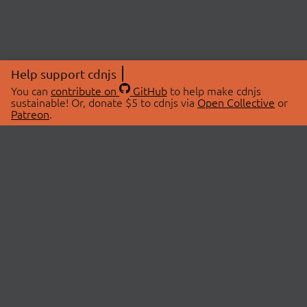
Help support cdnjs
You can
contribute on
GitHub
to help make cdnjs
sustainable! Or, donate $5 to cdnjs via
Open Collective
or
Patreon
.
© 2026 cdnjs.
ABOUT
LIBRARIES
About Us
Search Libraries
Swag Store
API Documentation