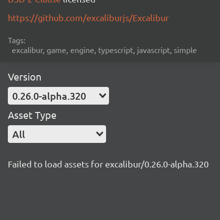
https://github.com/excaliburjs/Excalibur
Tags:
excalibur, game, engine, typescript, javascript, simple
Version
0.26.0-alpha.320
Asset Type
All
Failed to load assets for excalibur/0.26.0-alpha.320