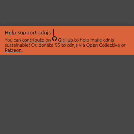
Help support cdnjs
You can
contribute on
GitHub
to help make cdnjs
sustainable! Or, donate $5 to cdnjs via
Open Collective
or
Patreon
.
© 2026 cdnjs.
ABOUT
LIBRARIES
About Us
Search Libraries
Swag Store
API Documentation