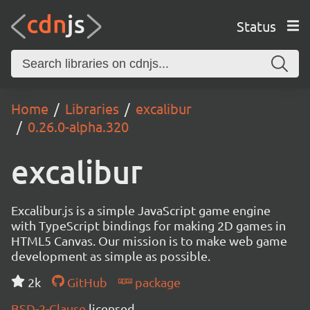
Status
Home
Libraries
excalibur
0.26.0-alpha.320
excalibur
Excalibur.js is a simple JavaScript game engine
with TypeScript bindings for making 2D games in
HTML5 Canvas. Our mission is to make web game
development as simple as possible.
2k
GitHub
package
BSD-2-Clause
licensed