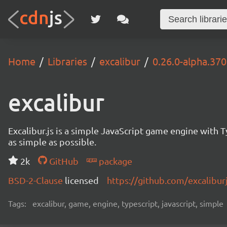
Home
Libraries
excalibur
0.26.0-alpha.370
excalibur
Excalibur.js is a simple JavaScript game engine wit
as simple as possible.
2k
GitHub
package
BSD-2-Clause
licensed
https://github.com/excalibur
Tags:
excalibur, game, engine, typescript, javascript, simple