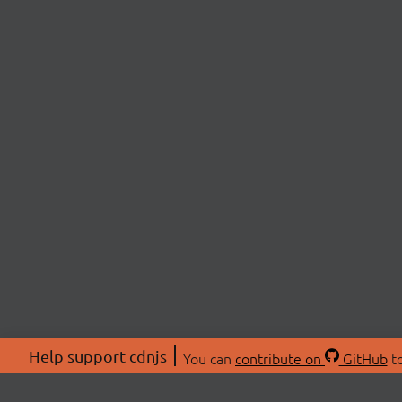
Help support cdnjs
You can
contribute on
GitHub
to