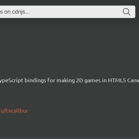
h TypeScript bindings for making 2D games in HTML5 Ca
js/Excalibur