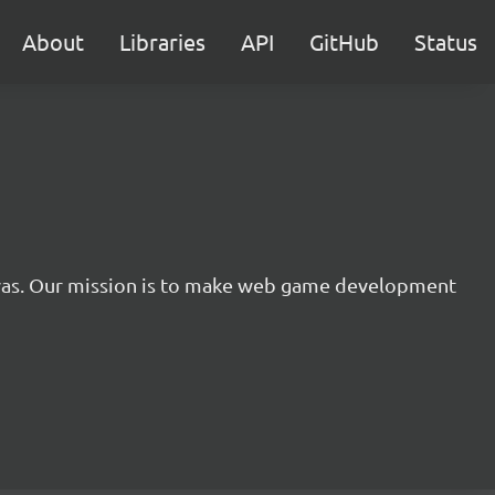
About
Libraries
API
GitHub
Status
nvas. Our mission is to make web game development