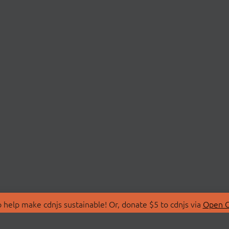
 help make cdnjs sustainable! Or, donate $5 to cdnjs via
Open C