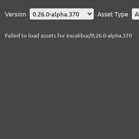
Version
0.26.0-alpha.370
Asset Type
A
Failed to load assets for excalibur/0.26.0-alpha.370