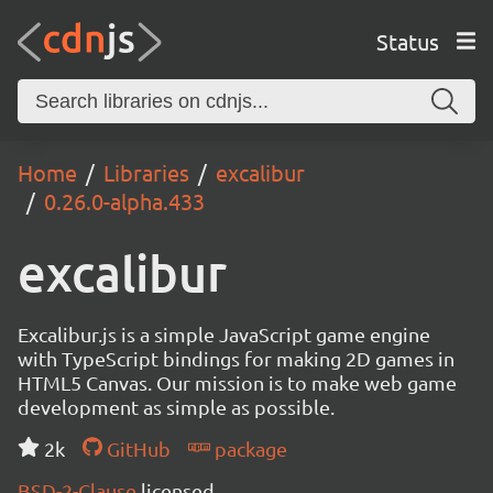
Status
Home
Libraries
excalibur
0.26.0-alpha.433
excalibur
Excalibur.js is a simple JavaScript game engine
with TypeScript bindings for making 2D games in
HTML5 Canvas. Our mission is to make web game
development as simple as possible.
2k
GitHub
package
BSD-2-Clause
licensed