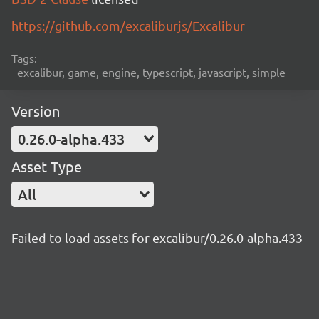
https://github.com/excaliburjs/Excalibur
Tags:
excalibur, game, engine, typescript, javascript, simple
Version
0.26.0-alpha.433
Asset Type
All
Failed to load assets for excalibur/0.26.0-alpha.433