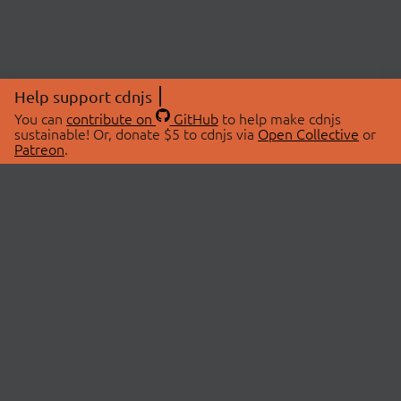
Help support cdnjs
You can
contribute on
GitHub
to help make cdnjs
sustainable! Or, donate $5 to cdnjs via
Open Collective
or
Patreon
.
© 2026 cdnjs.
ABOUT
LIBRARIES
About Us
Search Libraries
Swag Store
API Documentation