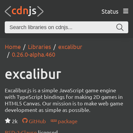
Status
Home
Libraries
excalibur
0.26.0-alpha.460
excalibur
Excalibur.js is a simple JavaScript game engine
with TypeScript bindings for making 2D games in
HTML5 Canvas. Our mission is to make web game
development as simple as possible.
2k
GitHub
package
BSD-2-Clause
licensed