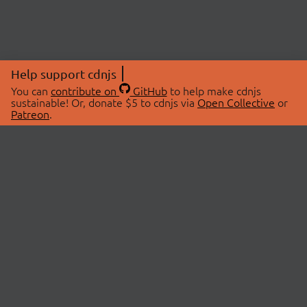
Help support cdnjs
You can
contribute on
GitHub
to help make cdnjs
sustainable! Or, donate $5 to cdnjs via
Open Collective
or
Patreon
.
© 2026 cdnjs.
ABOUT
LIBRARIES
About Us
Search Libraries
Swag Store
API Documentation