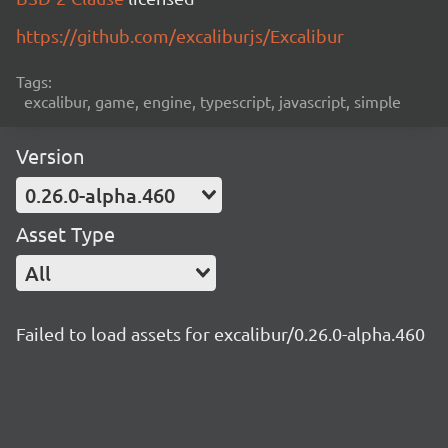
https://github.com/excaliburjs/Excalibur
Tags:
excalibur, game, engine, typescript, javascript, simple
Version
0.26.0-alpha.460
Asset Type
All
Failed to load assets for excalibur/0.26.0-alpha.460