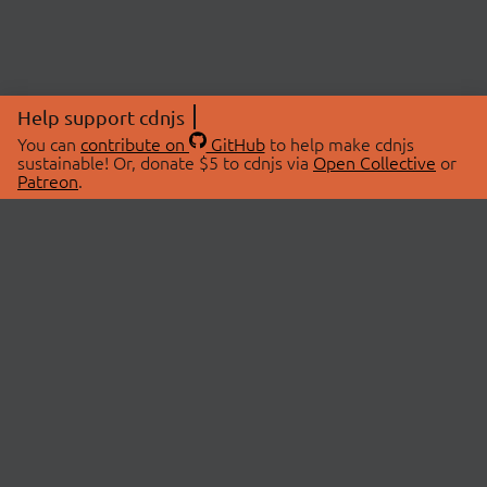
Help support cdnjs
You can
contribute on
GitHub
to help make cdnjs
sustainable! Or, donate $5 to cdnjs via
Open Collective
or
Patreon
.
© 2026 cdnjs.
ABOUT
LIBRARIES
About Us
Search Libraries
Swag Store
API Documentation