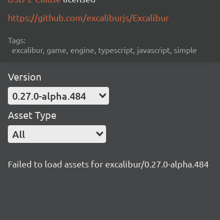
https://github.com/excaliburjs/Excalibur
Tags:
excalibur, game, engine, typescript, javascript, simple
Version
0.27.0-alpha.484
Asset Type
All
Failed to load assets for excalibur/0.27.0-alpha.484