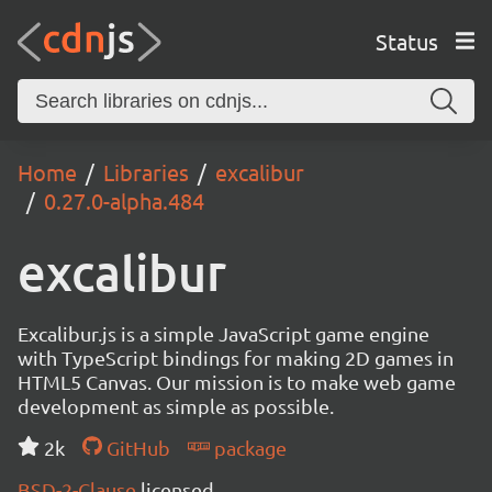
Status
Home
Libraries
excalibur
0.27.0-alpha.484
excalibur
Excalibur.js is a simple JavaScript game engine
with TypeScript bindings for making 2D games in
HTML5 Canvas. Our mission is to make web game
development as simple as possible.
2k
GitHub
package
BSD-2-Clause
licensed