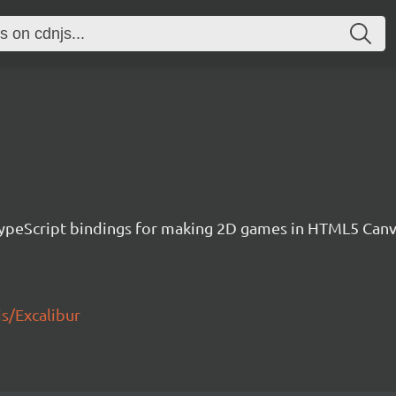
h TypeScript bindings for making 2D games in HTML5 Ca
js/Excalibur