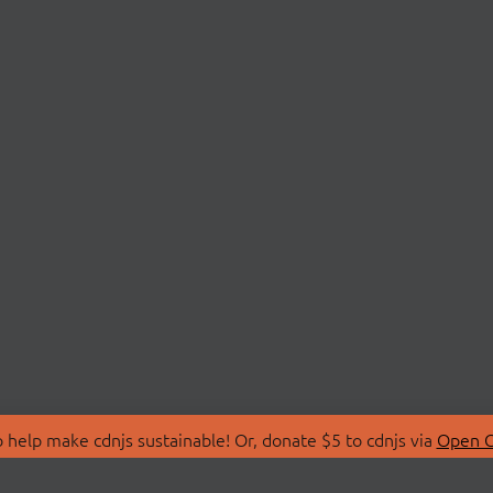
 help make cdnjs sustainable! Or, donate $5 to cdnjs via
Open C