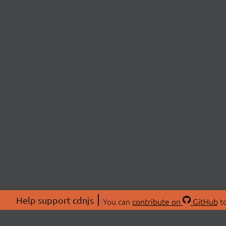
Help support cdnjs
You can
contribute on
GitHub
to