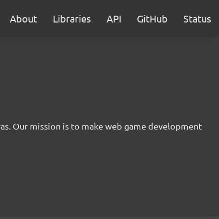
About
Libraries
API
GitHub
Status
nvas. Our mission is to make web game development