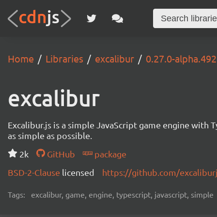
Home
Libraries
excalibur
0.27.0-alpha.492
excalibur
Excalibur.js is a simple JavaScript game engine wit
as simple as possible.
2k
GitHub
package
BSD-2-Clause
licensed
https://github.com/excalibur
Tags:
excalibur, game, engine, typescript, javascript, simple