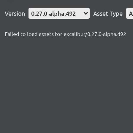
Version
0.27.0-alpha.492
Asset Type
A
Failed to load assets for excalibur/0.27.0-alpha.492