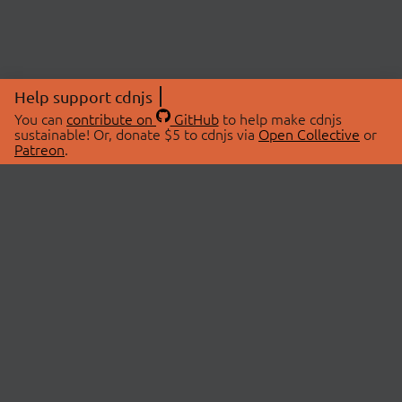
Help support cdnjs
You can
contribute on
GitHub
to help make cdnjs
sustainable! Or, donate $5 to cdnjs via
Open Collective
or
Patreon
.
© 2026 cdnjs.
ABOUT
LIBRARIES
About Us
Search Libraries
Swag Store
API Documentation