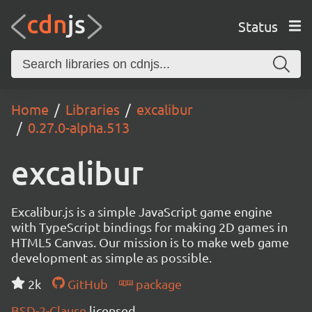
Status
Home
Libraries
excalibur
0.27.0-alpha.513
excalibur
Excalibur.js is a simple JavaScript game engine
with TypeScript bindings for making 2D games in
HTML5 Canvas. Our mission is to make web game
development as simple as possible.
2k
GitHub
package
BSD-2-Clause
licensed