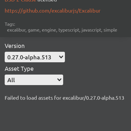
https://github.com/excaliburjs/Excalibur
Tags:
excalibur, game, engine, typescript, javascript, simple
Version
0.27.0-alpha.513
Asset Type
All
Failed to load assets for excalibur/0.27.0-alpha.513