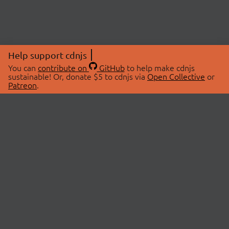
Help support cdnjs
You can
contribute on
GitHub
to help make cdnjs
sustainable! Or, donate $5 to cdnjs via
Open Collective
or
Patreon
.
© 2026 cdnjs.
ABOUT
LIBRARIES
About Us
Search Libraries
Swag Store
API Documentation