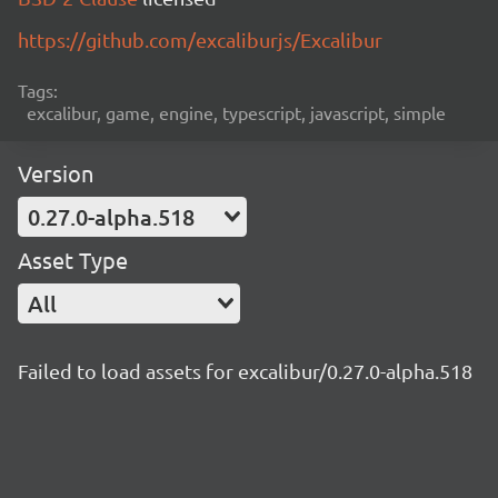
https://github.com/excaliburjs/Excalibur
Tags:
excalibur, game, engine, typescript, javascript, simple
Version
0.27.0-alpha.518
Asset Type
All
Failed to load assets for excalibur/0.27.0-alpha.518