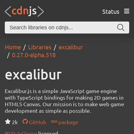
Status
Home
Libraries
excalibur
0.27.0-alpha.518
excalibur
Excalibur.js is a simple JavaScript game engine
with TypeScript bindings for making 2D games in
HTML5 Canvas. Our mission is to make web game
development as simple as possible.
2k
GitHub
package
BSD-2-Clause
licensed