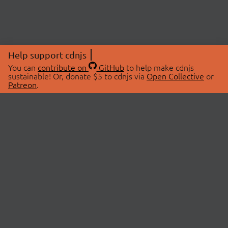
Help support cdnjs
You can
contribute on
GitHub
to help make cdnjs
sustainable! Or, donate $5 to cdnjs via
Open Collective
or
Patreon
.
© 2026 cdnjs.
ABOUT
LIBRARIES
About Us
Search Libraries
Swag Store
API Documentation