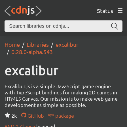
Status
Home
Libraries
excalibur
0.28.0-alpha.543
excalibur
Excalibur.js is a simple JavaScript game engine
with TypeScript bindings for making 2D games in
HTML5 Canvas. Our mission is to make web game
development as simple as possible.
2k
GitHub
package
BSD-2-Clause
licensed