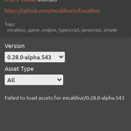
https://github.com/excaliburjs/Excalibur
Tags:
excalibur, game, engine, typescript, javascript, simple
Version
0.28.0-alpha.543
Asset Type
All
Failed to load assets for excalibur/0.28.0-alpha.543