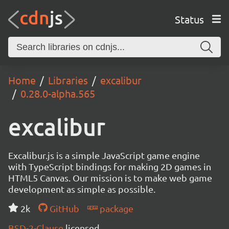
Status
Home
Libraries
excalibur
0.28.0-alpha.565
excalibur
Excalibur.js is a simple JavaScript game engine
with TypeScript bindings for making 2D games in
HTML5 Canvas. Our mission is to make web game
development as simple as possible.
2k
GitHub
package
BSD-2-Clause
licensed