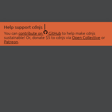
Help support cdnjs
You can
contribute on
GitHub
to help make cdnjs
sustainable! Or, donate $5 to cdnjs via
Open Collective
or
Patreon
.
© 2026 cdnjs.
ABOUT
LIBRARIES
About Us
Search Libraries
Swag Store
API Documentation