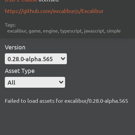
https://github.com/excaliburjs/Excalibur
Tags:
excalibur, game, engine, typescript, javascript, simple
Version
0.28.0-alpha.565
Asset Type
All
Failed to load assets for excalibur/0.28.0-alpha.565