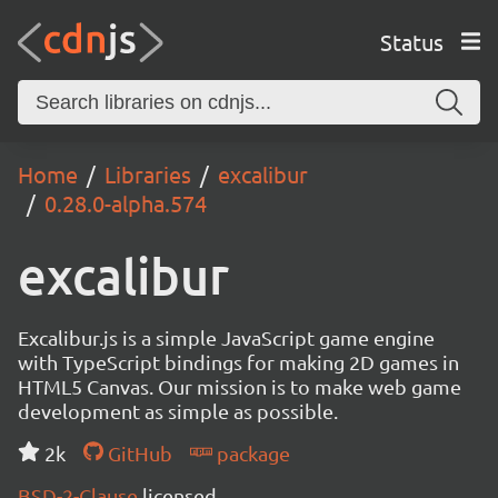
Status
Home
Libraries
excalibur
0.28.0-alpha.574
excalibur
Excalibur.js is a simple JavaScript game engine
with TypeScript bindings for making 2D games in
HTML5 Canvas. Our mission is to make web game
development as simple as possible.
2k
GitHub
package
BSD-2-Clause
licensed