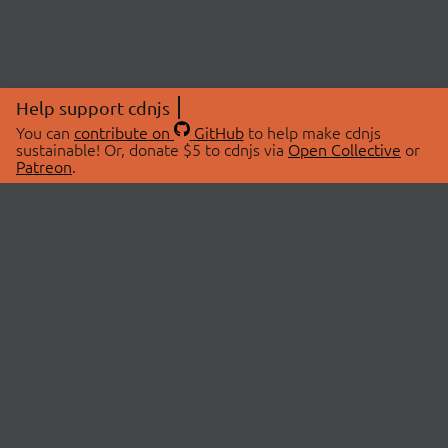
Help support cdnjs
You can
contribute on
GitHub
to help make cdnjs
sustainable! Or, donate $5 to cdnjs via
Open Collective
or
Patreon
.
© 2026 cdnjs.
ABOUT
LIBRARIES
About Us
Search Libraries
Swag Store
API Documentation