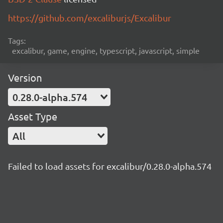
https://github.com/excaliburjs/Excalibur
Tags:
excalibur, game, engine, typescript, javascript, simple
Version
0.28.0-alpha.574
Asset Type
All
Failed to load assets for excalibur/0.28.0-alpha.574