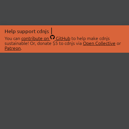
Help support cdnjs
You can
contribute on
GitHub
to help make cdnjs
sustainable! Or, donate $5 to cdnjs via
Open Collective
or
Patreon
.
© 2026 cdnjs.
ABOUT
LIBRARIES
About Us
Search Libraries
Swag Store
API Documentation