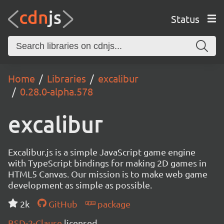
Status
Home
Libraries
excalibur
0.28.0-alpha.578
excalibur
Excalibur.js is a simple JavaScript game engine
with TypeScript bindings for making 2D games in
HTML5 Canvas. Our mission is to make web game
development as simple as possible.
2k
GitHub
package
BSD-2-Clause
licensed