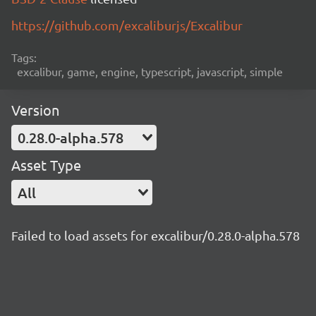
https://github.com/excaliburjs/Excalibur
Tags:
excalibur, game, engine, typescript, javascript, simple
Version
0.28.0-alpha.578
Asset Type
All
Failed to load assets for excalibur/0.28.0-alpha.578