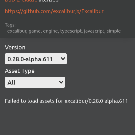
https://github.com/excaliburjs/Excalibur
Tags:
excalibur, game, engine, typescript, javascript, simple
Version
0.28.0-alpha.611
Asset Type
All
Failed to load assets for excalibur/0.28.0-alpha.611