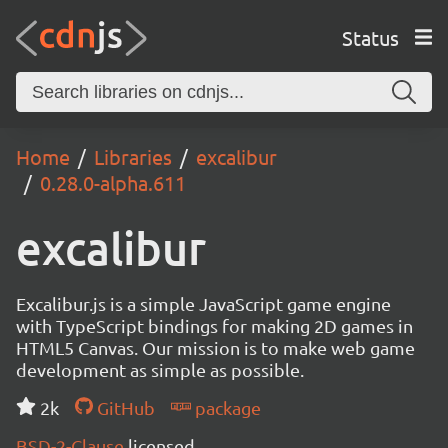
Status
Home
Libraries
excalibur
0.28.0-alpha.611
excalibur
Excalibur.js is a simple JavaScript game engine
with TypeScript bindings for making 2D games in
HTML5 Canvas. Our mission is to make web game
development as simple as possible.
2k
GitHub
package
BSD-2-Clause
licensed