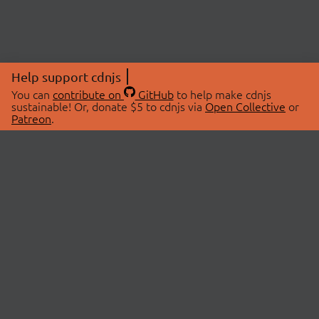
Help support cdnjs
You can
contribute on
GitHub
to help make cdnjs
sustainable! Or, donate $5 to cdnjs via
Open Collective
or
Patreon
.
© 2026 cdnjs.
ABOUT
LIBRARIES
About Us
Search Libraries
Swag Store
API Documentation