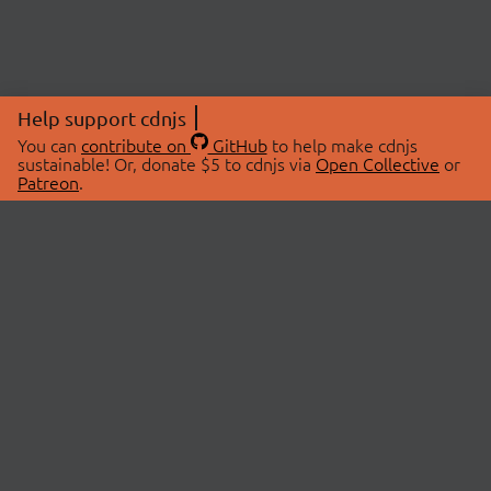
Help support cdnjs
You can
contribute on
GitHub
to help make cdnjs
sustainable! Or, donate $5 to cdnjs via
Open Collective
or
Patreon
.
© 2026 cdnjs.
ABOUT
LIBRARIES
About Us
Search Libraries
Swag Store
API Documentation