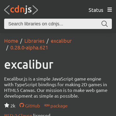
Status
Home
Libraries
excalibur
0.28.0-alpha.621
excalibur
Excalibur.js is a simple JavaScript game engine
with TypeScript bindings for making 2D games in
HTML5 Canvas. Our mission is to make web game
development as simple as possible.
2k
GitHub
package
BSD-2-Clause
licensed