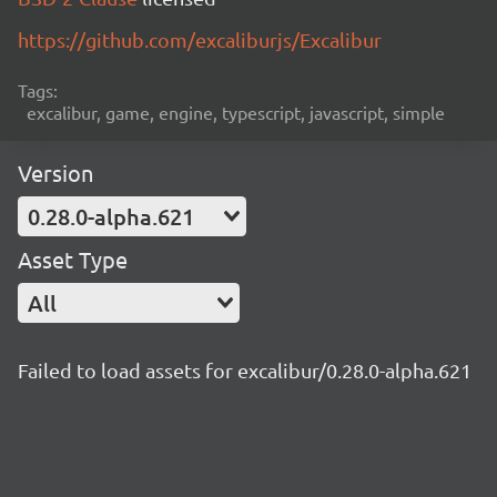
https://github.com/excaliburjs/Excalibur
Tags:
excalibur, game, engine, typescript, javascript, simple
Version
0.28.0-alpha.621
Asset Type
All
Failed to load assets for excalibur/0.28.0-alpha.621