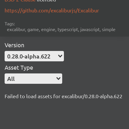
https://github.com/excaliburjs/Excalibur
Tags:
excalibur, game, engine, typescript, javascript, simple
Version
0.28.0-alpha.622
Asset Type
All
Failed to load assets for excalibur/0.28.0-alpha.622