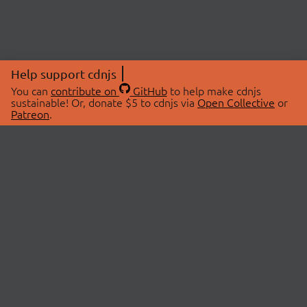
Help support cdnjs
You can
contribute on
GitHub
to help make cdnjs
sustainable! Or, donate $5 to cdnjs via
Open Collective
or
Patreon
.
© 2026 cdnjs.
ABOUT
LIBRARIES
About Us
Search Libraries
Swag Store
API Documentation