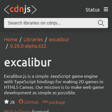
Status
Home
Libraries
excalibur
0.28.0-alpha.622
excalibur
Excalibur.js is a simple JavaScript game engine
with TypeScript bindings for making 2D games in
HTML5 Canvas. Our mission is to make web game
development as simple as possible.
2k
GitHub
package
BSD-2-Clause
licensed